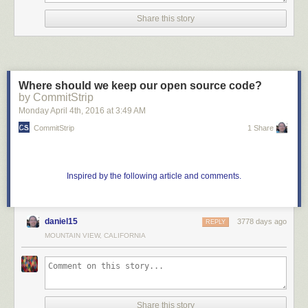
Share this story
Where should we keep our open source code?
by CommitStrip
Monday April 4
th
, 2016
at
3:49 AM
CommitStrip
1 Share
Inspired by the following article and comments.
daniel15
3778 days ago
REPLY
MOUNTAIN VIEW, CALIFORNIA
Share this story