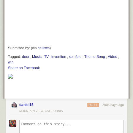
Submitted by: (via
caliixxs
)
Tagged:
door
,
Music
,
TV
,
invention
,
seinfeld
,
Theme Song
,
Video
,
win
Share on Facebook
daniel15
3905 days ago
REPLY
MOUNTAIN VIEW, CALIFORNIA