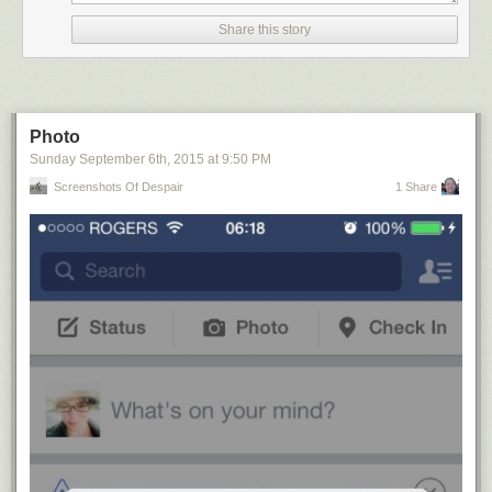
Share this story
Photo
Sunday September 6
th
, 2015
at
9:50 PM
Screenshots Of Despair
1 Share