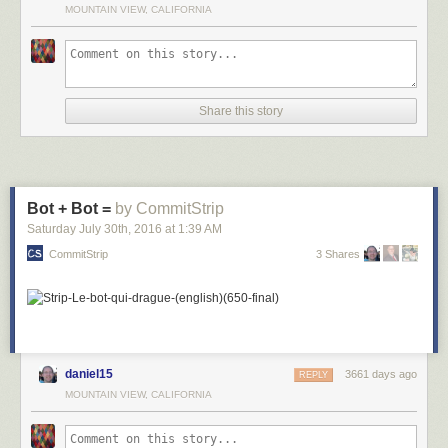
MOUNTAIN VIEW, CALIFORNIA
Share this story
Bot + Bot =
by CommitStrip
Saturday July 30
th
, 2016
at
1:39 AM
CommitStrip
3 Shares
daniel15
3661 days ago
REPLY
MOUNTAIN VIEW, CALIFORNIA