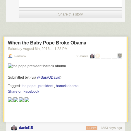
Share this story
When the Baby Pope Broke Obama
Saturday August 6
th
, 2016
at
1:28 PM
Failbook
6 Shares
Submitted by: (via
@SaraQDavid
)
Tagged:
the pope
,
president
,
barack obama
Share on Facebook
daniel15
3653 days ago
REPLY