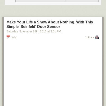
Make Your Life a Show About Nothing, With This
Simple 'Seinfeld' Door Sensor
Saturday November 28
th
, 2015
at
3:51 PM
WIN!
1 Share