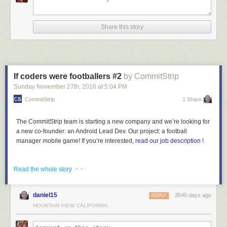
Share this story
If coders were footballers #2
by CommitStrip
Sunday November 27
th
, 2016
at
5:04 PM
CommitStrip
1 Share
The CommitStrip team is starting a new company and we’re looking for
a new co-founder: an Android Lead Dev. Our project: a football
manager mobile game! If you’re interested,
read our job description
!
· ·
Read the whole story
daniel15
3540 days ago
REPLY
MOUNTAIN VIEW, CALIFORNIA