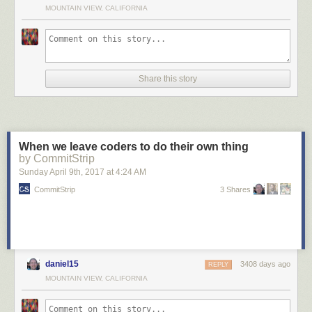
MOUNTAIN VIEW, CALIFORNIA
Share this story
When we leave coders to do their own thing
by CommitStrip
Sunday April 9
th
, 2017
at
4:24 AM
CommitStrip
3 Shares
daniel15
3408 days ago
REPLY
MOUNTAIN VIEW, CALIFORNIA