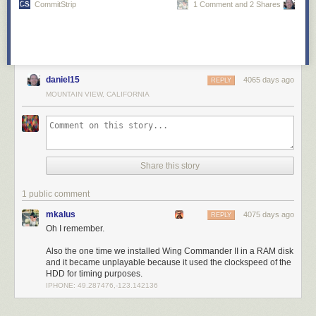
CommitStrip
1 Comment and 2 Shares
daniel15
4065 days ago
REPLY
MOUNTAIN VIEW, CALIFORNIA
Share this story
1 public comment
mkalus
4075 days ago
REPLY
Oh I remember.
Also the one time we installed Wing Commander II in a RAM disk
and it became unplayable because it used the clockspeed of the
HDD for timing purposes.
IPHONE: 49.287476,-123.142136