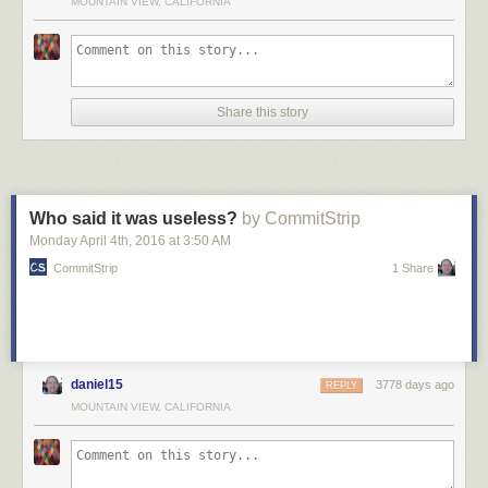
MOUNTAIN VIEW, CALIFORNIA
Share this story
Who said it was useless?
by CommitStrip
Monday April 4
th
, 2016
at
3:50 AM
CommitStrip
1 Share
daniel15
3778 days ago
REPLY
MOUNTAIN VIEW, CALIFORNIA