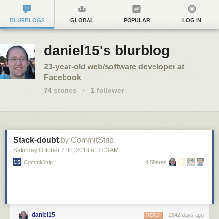
BLURBLOGS
GLOBAL
POPULAR
LOG IN
daniel15's blurblog
23-year-old web/software developer at
Facebook
74
stories
·
1
follower
Stack-doubt
by CommitStrip
Saturday October 27
th
, 2018
at
3:03 AM
CommitStrip
4 Shares
daniel15
2842 days ago
REPLY