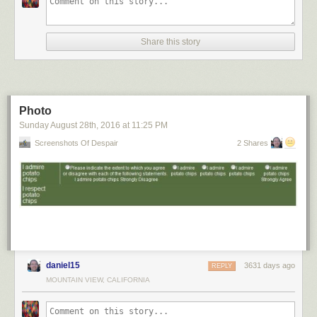
Share this story
Photo
Sunday August 28
th
, 2016
at
11:25 PM
Screenshots Of Despair
2 Shares
daniel15
3631 days ago
REPLY
MOUNTAIN VIEW, CALIFORNIA