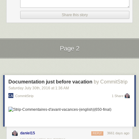
Share this story
Page 2
Next Page of Stories
Loading...
Documentation just before vacation
by CommitStrip
Saturday July 30
th
, 2016
at
1:36 AM
CommitStrip
1 Share
daniel15
3661 days ago
REPLY