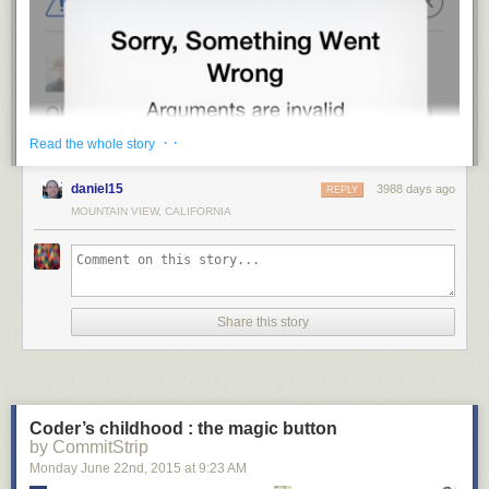
· ·
Read the whole story
daniel15
3988 days ago
REPLY
MOUNTAIN VIEW, CALIFORNIA
Share this story
Coder’s childhood : the magic button
by CommitStrip
Monday June 22
nd
, 2015
at
9:23 AM